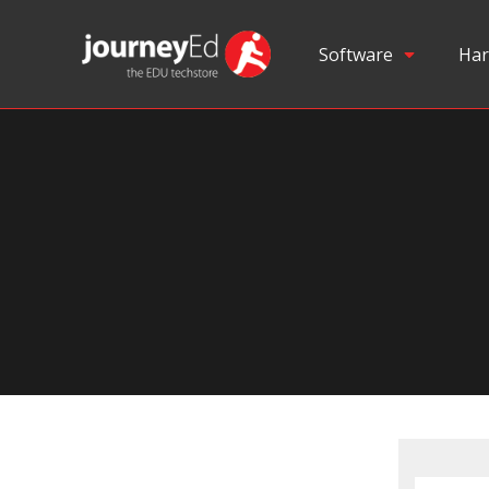
Software
Har