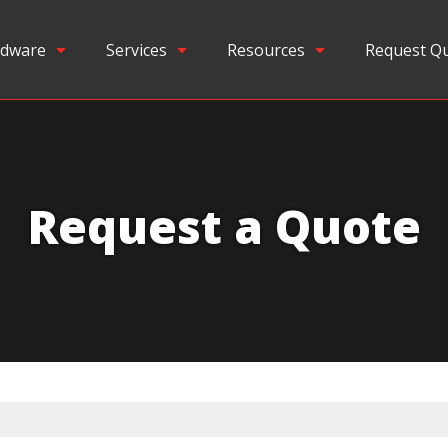
dware
Services
Resources
Request Q
Request a Quote