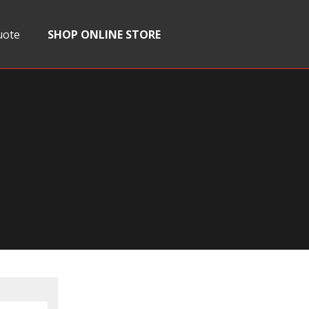
uote
SHOP ONLINE STORE