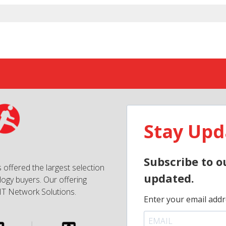
Stay Upd
Subscribe to o
 offered the largest selection
updated.
ogy buyers. Our offering
IT Network Solutions.
Enter your email addr