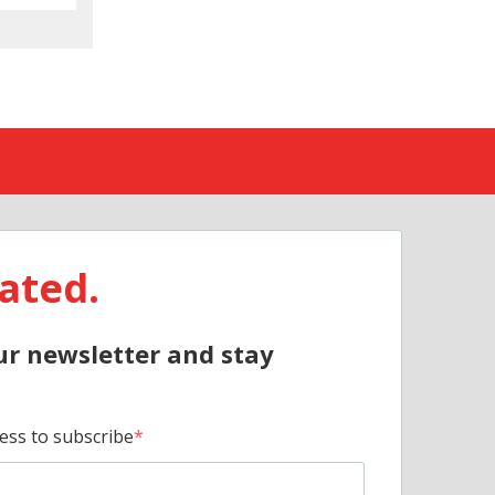
ated.
ur newsletter and stay
ess to subscribe