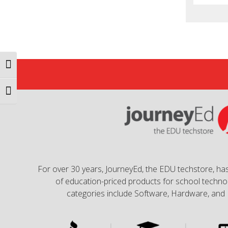
Toggle High Contrast
Toggle Font size
For over 30 years, JourneyEd, the EDU techstore, has
of education-priced products for school technol
categories include Software, Hardware, and 