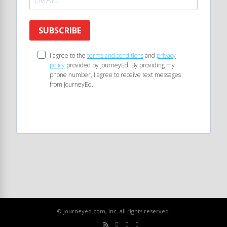
SUBSCRIBE
I agree to the
terms and conditions
and
privacy
policy
provided by JourneyEd. By providing my
phone number, I agree to receive text messages
from JourneyEd.
© journeyed.com, inc. all rights reserved.