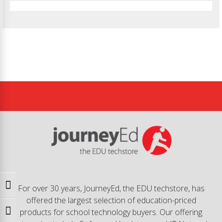
Toggle High Contrast
For over 30 years, JourneyEd, the EDU techstore, has
offered the largest selection of education-priced
products for school technology buyers. Our offering
Toggle Font size