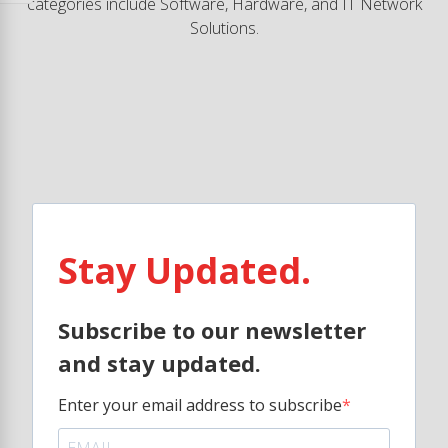
categories include Software, Hardware, and IT Network
Solutions.
Stay Updated.
Subscribe to our newsletter
and stay updated.
Enter your email address to subscribe