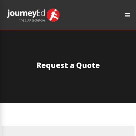
Request a Quote