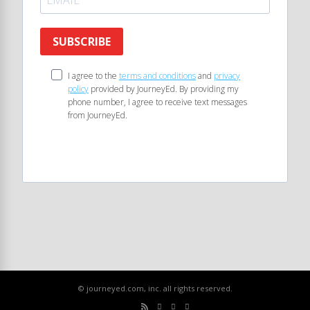
SUBSCRIBE
I agree to the
terms and conditions
and
privacy
policy
provided by JourneyEd. By providing my
phone number, I agree to receive text messages
from JourneyEd.
© journeyed.com, inc. all rights reserved.