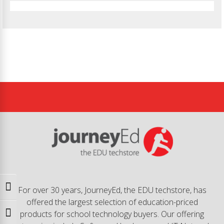
Toggle High Contrast
For over 30 years, JourneyEd, the EDU techstore, has
offered the largest selection of education-priced
products for school technology buyers. Our offering
Toggle Font size