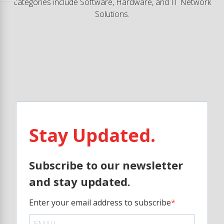
categories include Software, Hardware, and IT Network
Solutions.
Stay Updated.
Subscribe to our newsletter
and stay updated.
Enter your email address to subscribe