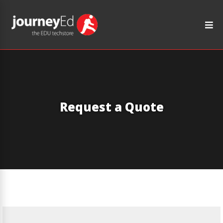
Request a Quote