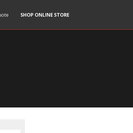
uote
SHOP ONLINE STORE