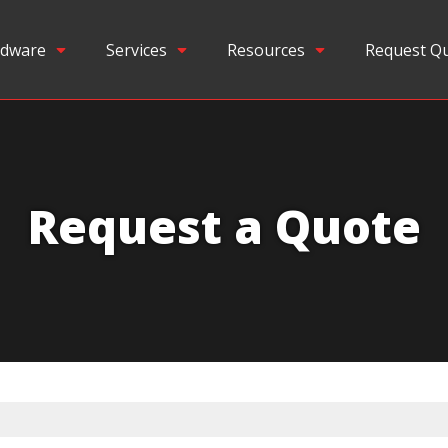
dware
Services
Resources
Request Q
Request a Quote