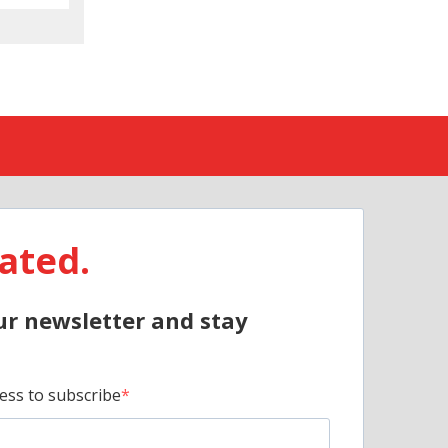
ated.
ur newsletter and stay
ess to subscribe