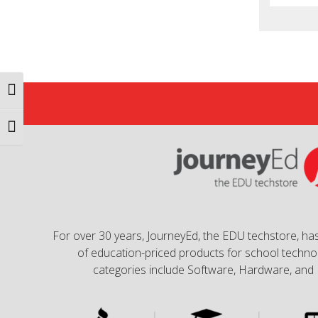
Toggle High Contrast
Toggle Font size
For over 30 years, JourneyEd, the EDU techstore, has
of education-priced products for school technol
categories include Software, Hardware, and 