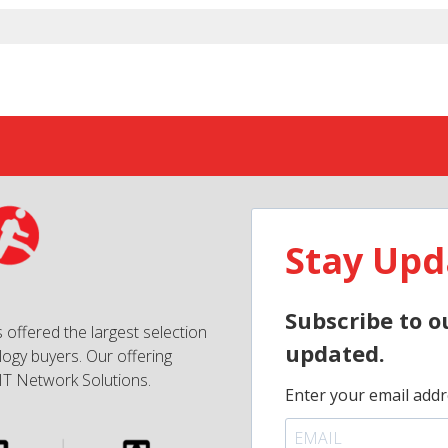
Stay Upd
Subscribe to o
 offered the largest selection
updated.
ogy buyers. Our offering
IT Network Solutions.
Enter your email addr