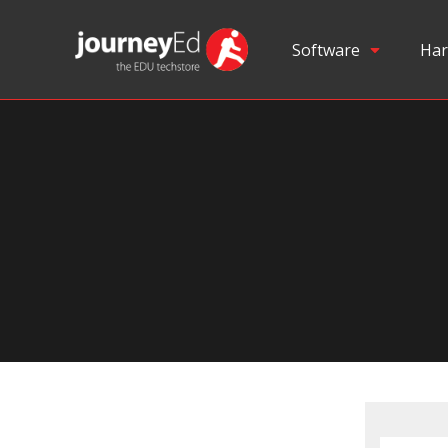
Software
Har