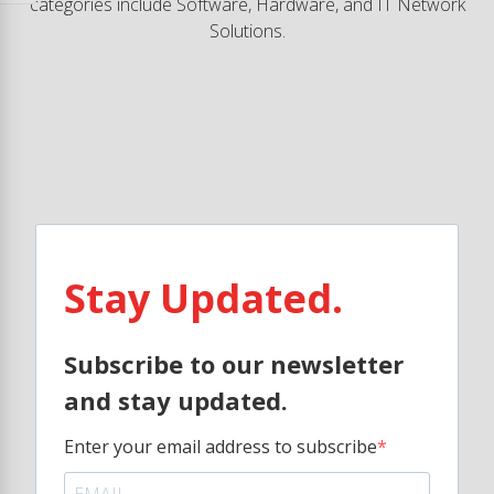
categories include Software, Hardware, and IT Network
Solutions.
Stay Updated.
Subscribe to our newsletter
and stay updated.
Enter your email address to subscribe