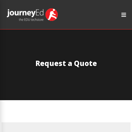
Request a Quote