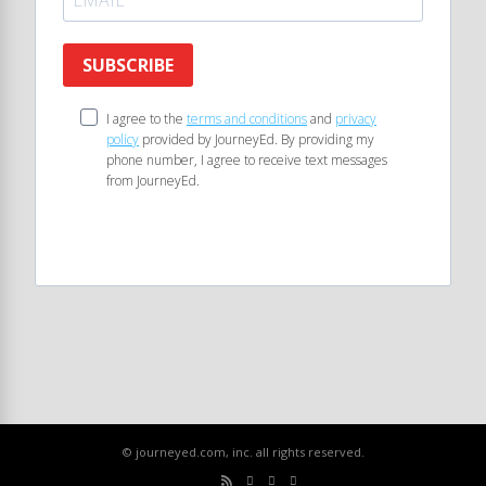
SUBSCRIBE
I agree to the
terms and conditions
and
privacy
policy
provided by JourneyEd. By providing my
phone number, I agree to receive text messages
from JourneyEd.
© journeyed.com, inc. all rights reserved.