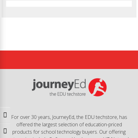
Toggle High Contrast
For over 30 years, JourneyEd, the EDU techstore, has
offered the largest selection of education-priced
products for school technology buyers. Our offering
Toggle Font size