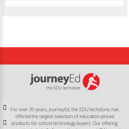
Toggle High Contrast
For over 30 years, JourneyEd, the EDU techstore, has
offered the largest selection of education-priced
products for school technology buyers. Our offering
Toggle Font size