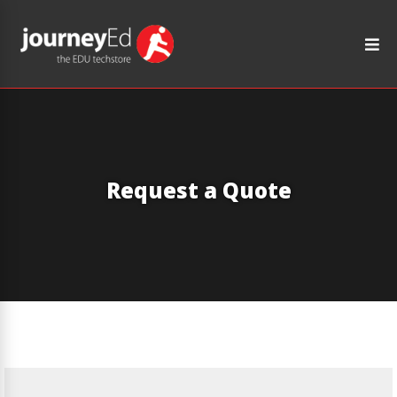
Request a Quote