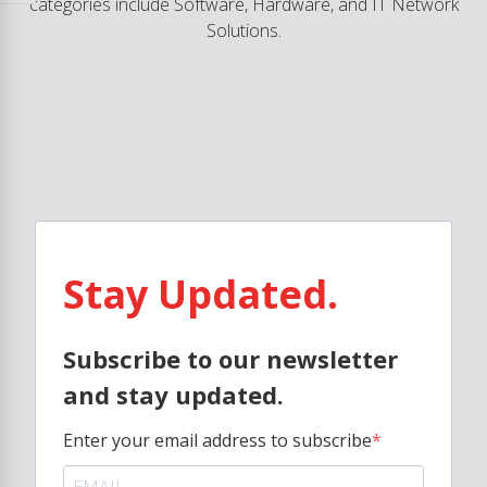
categories include Software, Hardware, and IT Network
Solutions.
Stay Updated.
Subscribe to our newsletter
and stay updated.
Enter your email address to subscribe