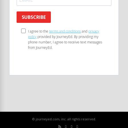
SUBSCRIBE
I agree to the
terms and conditions
and
privacy
policy
provided by JourneyEd. By providing my
phone number, I agree to receive text messages
from JourneyEd.
© journeyed.com, inc. all rights reserved.