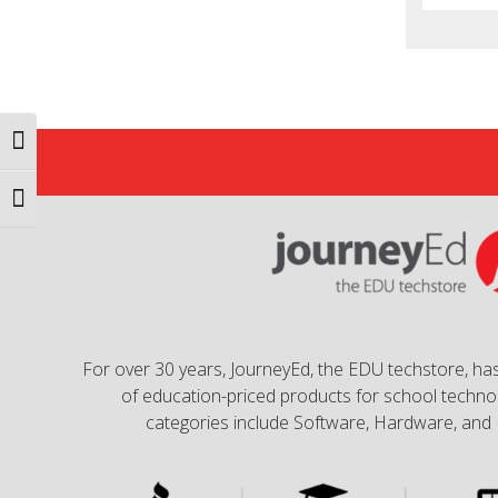
Toggle High Contrast
Toggle Font size
For over 30 years, JourneyEd, the EDU techstore, has
of education-priced products for school technol
categories include Software, Hardware, and 