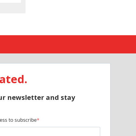
ated.
ur newsletter and stay
ess to subscribe