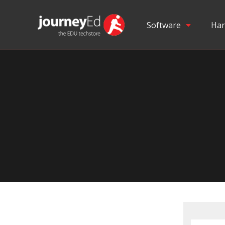
Software
Har