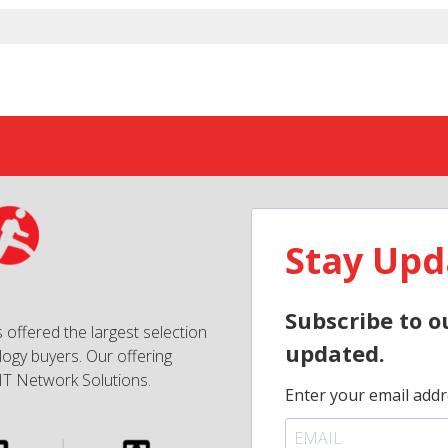
Stay Upd
Subscribe to o
 offered the largest selection
updated.
ogy buyers. Our offering
IT Network Solutions.
Enter your email addr