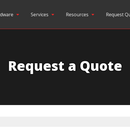
dware
Services
Resources
Request Q
Request a Quote