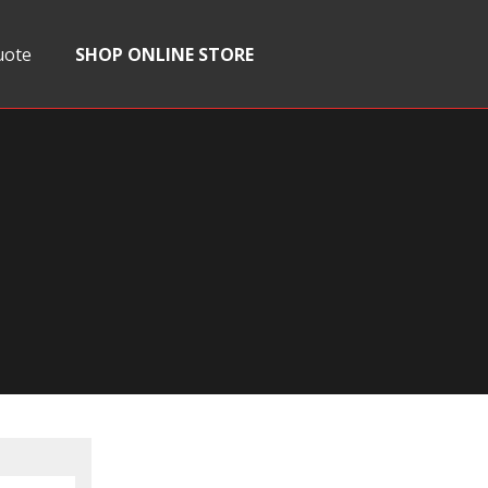
uote
SHOP ONLINE STORE