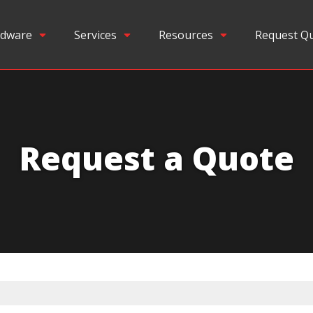
dware
Services
Resources
Request Q
Request a Quote