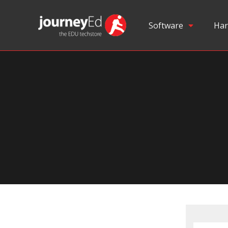
Software
Har