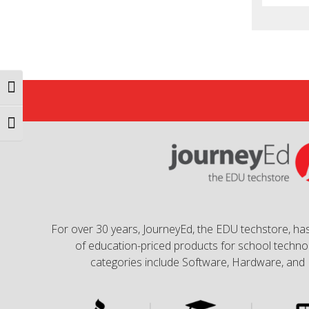
Toggle High Contrast
Toggle Font size
For over 30 years, JourneyEd, the EDU techstore, has
of education-priced products for school technol
categories include Software, Hardware, and 