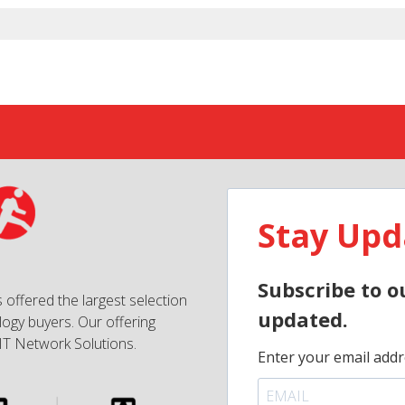
Stay Upd
Subscribe to o
 offered the largest selection
updated.
ogy buyers. Our offering
IT Network Solutions.
Enter your email addr