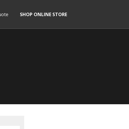
uote
SHOP ONLINE STORE