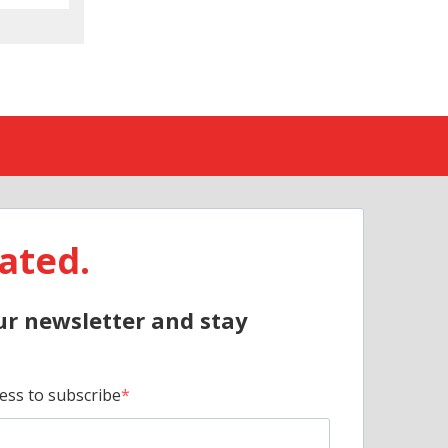
ated.
ur newsletter and stay
ess to subscribe