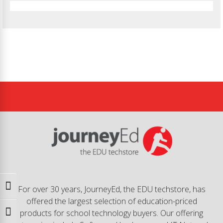
Toggle High Contrast
For over 30 years, JourneyEd, the EDU techstore, has
offered the largest selection of education-priced
products for school technology buyers. Our offering
Toggle Font size