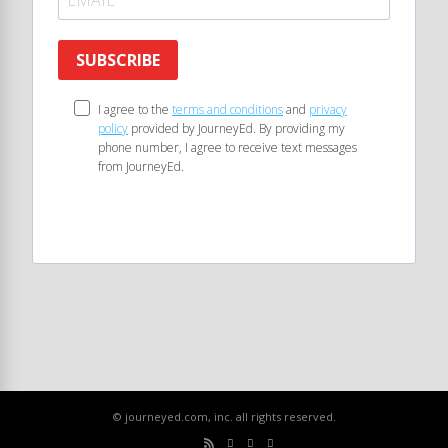
SUBSCRIBE
I agree to the
terms and conditions
and
privacy
policy
provided by JourneyEd. By providing my
phone number, I agree to receive text messages
from JourneyEd.
© journeyed.com, inc. all rights reserved.