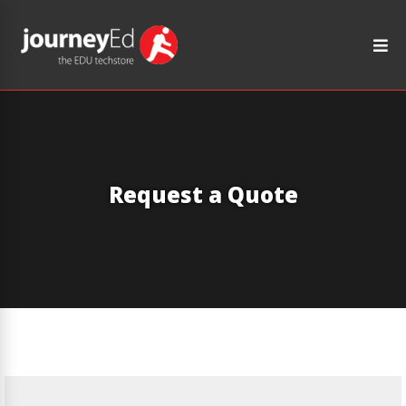
Request a Quote