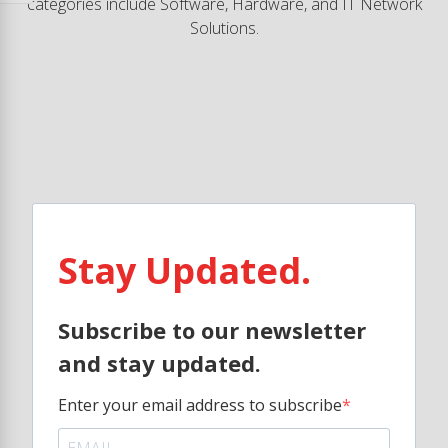
categories include Software, Hardware, and IT Network
Solutions.
Stay Updated.
Subscribe to our newsletter
and stay updated.
Enter your email address to subscribe