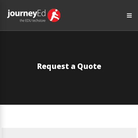
Request a Quote