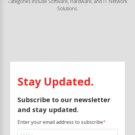
categories include Software, Hardware, and IT Network
Solutions.
Stay Updated.
Subscribe to our newsletter
and stay updated.
Enter your email address to subscribe