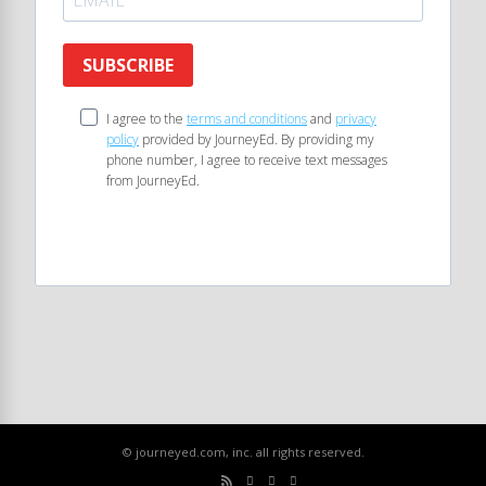
SUBSCRIBE
I agree to the
terms and conditions
and
privacy
policy
provided by JourneyEd. By providing my
phone number, I agree to receive text messages
from JourneyEd.
© journeyed.com, inc. all rights reserved.