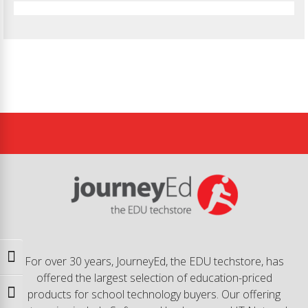
Toggle High Contrast
For over 30 years, JourneyEd, the EDU techstore, has
offered the largest selection of education-priced
products for school technology buyers. Our offering
Toggle Font size